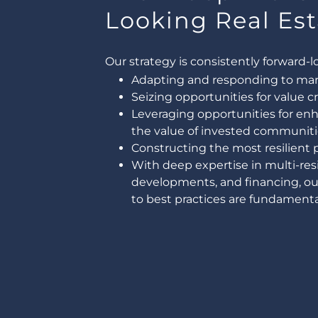
Looking Real Est
Our strategy is consistently forward-l
Adapting and responding to marke
Seizing opportunities for value c
Leveraging opportunities for e
the value of invested communiti
Constructing the most resilient po
With deep expertise in multi-res
developments, and financing, o
to best practices are fundamental