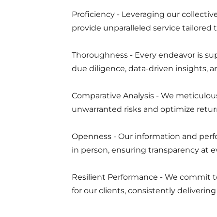
Proficiency - Leveraging our collect
provide unparalleled service tailored
Thoroughness - Every endeavor is su
due diligence, data-driven insights,
Comparative Analysis - We meticulous
unwarranted risks and optimize retur
Openness - Our information and perf
in person, ensuring transparency at e
Resilient Performance - We commit t
for our clients, consistently deliveri