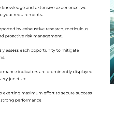
ive knowledge and extensive experience, we
 to your requirements.
pported by exhaustive research, meticulous
 and proactive risk management.
ly assess each opportunity to mitigate
ns.
ormance indicators are prominently displayed
very juncture.
o exerting maximum effort to secure success
ng strong performance.