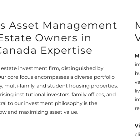
rs Asset Management
 Estate Owners in
Canada Expertise
M
in
 estate investment firm, distinguished by
bu
r core focus encompasses a diverse portfolio
va
y, multi-family, and student housing properties.
l
sing institutional investors, family offices, and
im
tral to our investment philosophy is the
re
flow and maximizing asset value.
Vi
cl