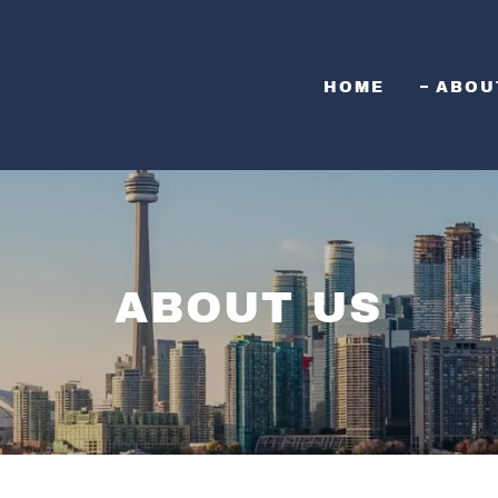
HOME
ABOU
ABOUT US