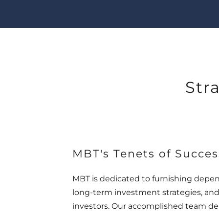
Str
MBT's Tenets of Succes
MBT is dedicated to furnishing depe
long-term investment strategies, and
investors. Our accomplished team del