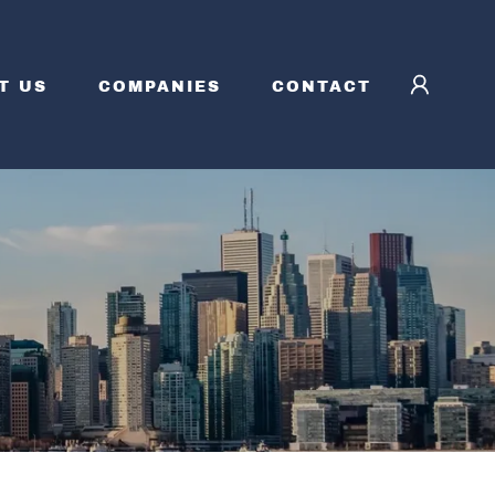
T US
COMPANIES
CONTACT