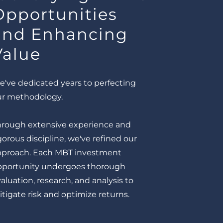
Opportunities
and Enhancing
Value
've dedicated years to perfecting
ur methodology.
hrough extensive experience and
gorous discipline, we've refined our
pproach. Each MBT investment
pportunity undergoes thorough
aluation, research, and analysis to
tigate risk and optimize returns.