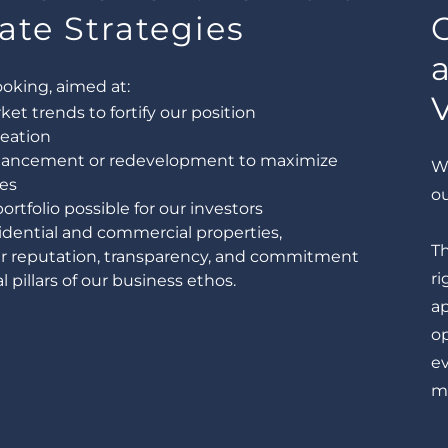
ate Strategies
ooking, aimed at:
t trends to fortify our position
reation
nhancement or redevelopment to maximize
We
es
o
rtfolio possible for our investors
idential and commercial properties,
T
ur reputation, transparency, and commitment
ri
 pillars of our business ethos.
a
o
ev
mi