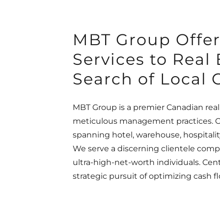
MBT Group Offe
Services to Real
Search of Local 
MBT Group is a premier Canadian real
meticulous management practices. Ou
spanning hotel, warehouse, hospitalit
We serve a discerning clientele compri
ultra-high-net-worth individuals. Cen
strategic pursuit of optimizing cash 