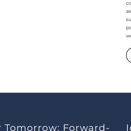
co
ai
su
po
we
or Tomorrow: Forward-