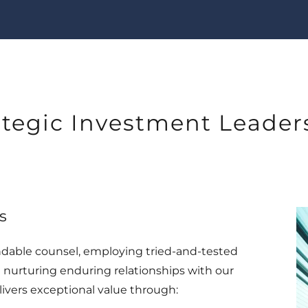
ategic Investment Leader
s
ndable counsel, employing tried-and-tested
 nurturing enduring relationships with our
ivers exceptional value through: