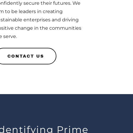
nfidently secure their futures. We
m to be leaders in creating
stainable enterprises and driving
sitive change in the communities
 serve.
CONTACT US
Identifying Prime