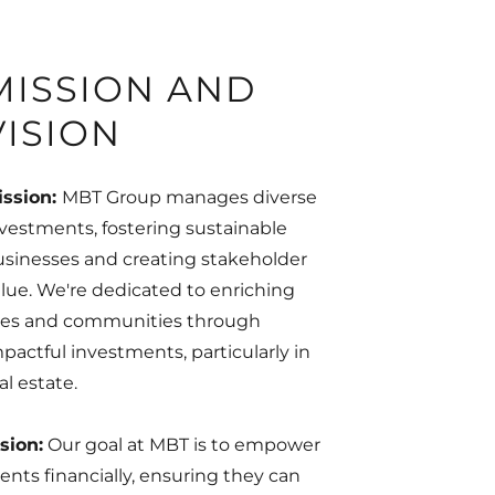
MISSION AND
VISION
ission:
MBT Group manages diverse
vestments, fostering sustainable
sinesses and creating stakeholder
lue. We're dedicated to enriching
ives and communities through
pactful investments, particularly in
al estate.
sion:
Our goal at MBT is to empower
ients financially, ensuring they can